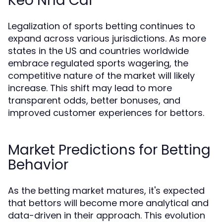
Kèo Nhà Cái
Legalization of sports betting continues to
expand across various jurisdictions. As more
states in the US and countries worldwide
embrace regulated sports wagering, the
competitive nature of the market will likely
increase. This shift may lead to more
transparent odds, better bonuses, and
improved customer experiences for bettors.
Market Predictions for Betting
Behavior
As the betting market matures, it's expected
that bettors will become more analytical and
data-driven in their approach. This evolution