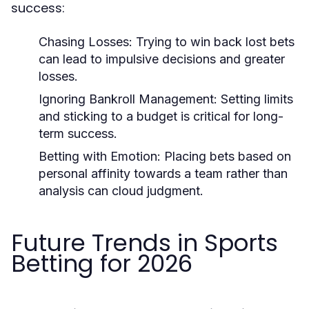
success:
Chasing Losses:
Trying to win back lost bets
can lead to impulsive decisions and greater
losses.
Ignoring Bankroll Management:
Setting limits
and sticking to a budget is critical for long-
term success.
Betting with Emotion:
Placing bets based on
personal affinity towards a team rather than
analysis can cloud judgment.
Future Trends in Sports
Betting for 2026