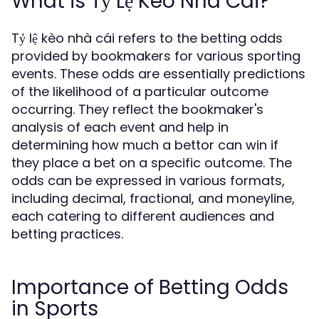
What is Tỷ Lệ Kèo Nhà Cái?
Tỷ lệ kèo nhà cái refers to the betting odds
provided by bookmakers for various sporting
events. These odds are essentially predictions
of the likelihood of a particular outcome
occurring. They reflect the bookmaker's
analysis of each event and help in
determining how much a bettor can win if
they place a bet on a specific outcome. The
odds can be expressed in various formats,
including decimal, fractional, and moneyline,
each catering to different audiences and
betting practices.
Importance of Betting Odds
in Sports