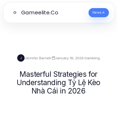
Gameelite.Co
G
News
Jennifer Barnett
·
January 18, 2026
·
Gambling
J
Masterful Strategies for
Understanding Tỷ Lệ Kèo
Nhà Cái in 2026