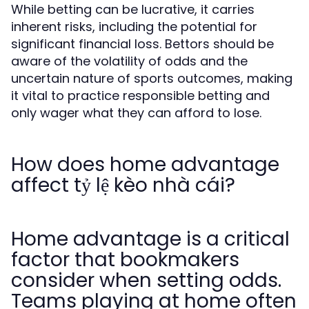
While betting can be lucrative, it carries
inherent risks, including the potential for
significant financial loss. Bettors should be
aware of the volatility of odds and the
uncertain nature of sports outcomes, making
it vital to practice responsible betting and
only wager what they can afford to lose.
How does home advantage
affect tỷ lệ kèo nhà cái?
Home advantage is a critical
factor that bookmakers
consider when setting odds.
Teams playing at home often