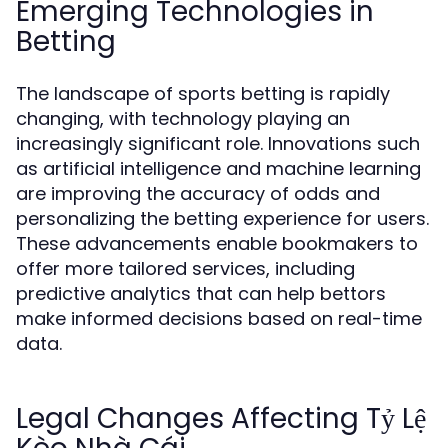
Emerging Technologies in
Betting
The landscape of sports betting is rapidly
changing, with technology playing an
increasingly significant role. Innovations such
as artificial intelligence and machine learning
are improving the accuracy of odds and
personalizing the betting experience for users.
These advancements enable bookmakers to
offer more tailored services, including
predictive analytics that can help bettors
make informed decisions based on real-time
data.
Legal Changes Affecting Tỷ Lệ