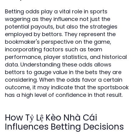
Betting odds play a vital role in sports
wagering as they influence not just the
potential payouts, but also the strategies
employed by bettors. They represent the
bookmaker's perspective on the game,
incorporating factors such as team
performance, player statistics, and historical
data. Understanding these odds allows
bettors to gauge value in the bets they are
considering. When the odds favor a certain
outcome, it may indicate that the sportsbook
has a high level of confidence in that result.
How Tỷ Lệ Kèo Nhà Cái
Influences Betting Decisions