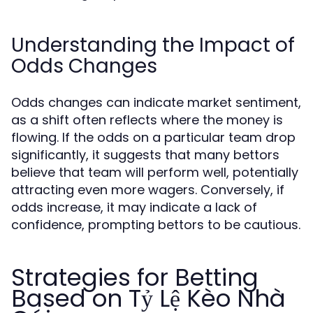
Understanding the Impact of
Odds Changes
Odds changes can indicate market sentiment,
as a shift often reflects where the money is
flowing. If the odds on a particular team drop
significantly, it suggests that many bettors
believe that team will perform well, potentially
attracting even more wagers. Conversely, if
odds increase, it may indicate a lack of
confidence, prompting bettors to be cautious.
Strategies for Betting
Based on Tỷ Lệ Kèo Nhà