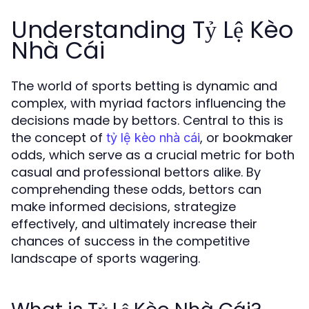
Understanding Tỷ Lệ Kèo
Nhà Cái
The world of sports betting is dynamic and
complex, with myriad factors influencing the
decisions made by bettors. Central to this is
the concept of
, or bookmaker
tỷ lệ kèo nhà cái
odds, which serve as a crucial metric for both
casual and professional bettors alike. By
comprehending these odds, bettors can
make informed decisions, strategize
effectively, and ultimately increase their
chances of success in the competitive
landscape of sports wagering.