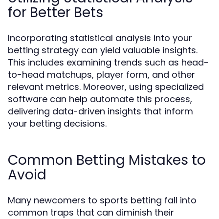
for Better Bets
Incorporating statistical analysis into your
betting strategy can yield valuable insights.
This includes examining trends such as head-
to-head matchups, player form, and other
relevant metrics. Moreover, using specialized
software can help automate this process,
delivering data-driven insights that inform
your betting decisions.
Common Betting Mistakes to
Avoid
Many newcomers to sports betting fall into
common traps that can diminish their