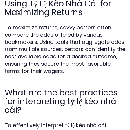
Using Tỷ Lệ Kèo Nhà Cái for
Maximizing Returns
To maximize returns, savvy bettors often
compare the odds offered by various
bookmakers. Using tools that aggregate odds
from multiple sources, bettors can identify the
best available odds for a desired outcome,
ensuring they secure the most favorable
terms for their wagers.
What are the best practices
for interpreting tỷ lệ kèo nhà
cái?
To effectively interpret tỷ lệ kèo nhà cái,