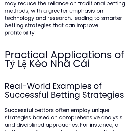
may reduce the reliance on traditional betting
methods, with a greater emphasis on
technology and research, leading to smarter
betting strategies that can improve
profitability.
Practical Applications of
Tỷ Lệ Kèo Nhà Cái
Real-World Examples of
Successful Betting Strategies
Successful bettors often employ unique
strategies based on comprehensive analysis
and disciplined approaches. For instance, a