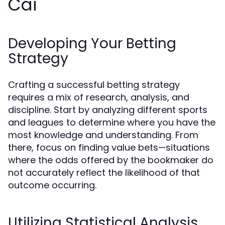
Cái
Developing Your Betting
Strategy
Crafting a successful betting strategy
requires a mix of research, analysis, and
discipline. Start by analyzing different sports
and leagues to determine where you have the
most knowledge and understanding. From
there, focus on finding value bets—situations
where the odds offered by the bookmaker do
not accurately reflect the likelihood of that
outcome occurring.
Utilizing Statistical Analysis