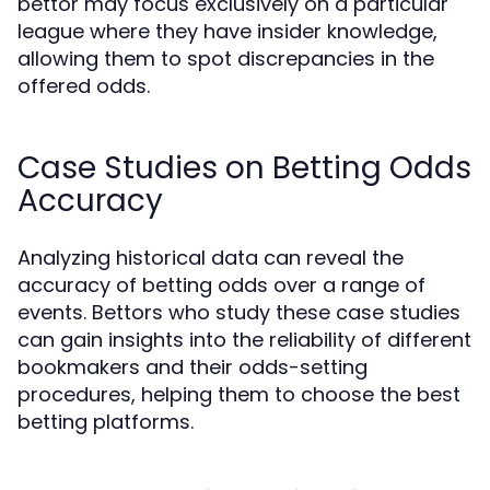
bettor may focus exclusively on a particular
league where they have insider knowledge,
allowing them to spot discrepancies in the
offered odds.
Case Studies on Betting Odds
Accuracy
Analyzing historical data can reveal the
accuracy of betting odds over a range of
events. Bettors who study these case studies
can gain insights into the reliability of different
bookmakers and their odds-setting
procedures, helping them to choose the best
betting platforms.