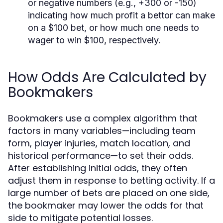
or negative numbers (e.g., +300 or -150)
indicating how much profit a bettor can make
on a $100 bet, or how much one needs to
wager to win $100, respectively.
How Odds Are Calculated by
Bookmakers
Bookmakers use a complex algorithm that
factors in many variables—including team
form, player injuries, match location, and
historical performance—to set their odds.
After establishing initial odds, they often
adjust them in response to betting activity. If a
large number of bets are placed on one side,
the bookmaker may lower the odds for that
side to mitigate potential losses.