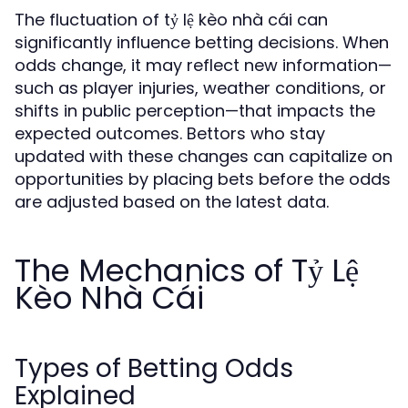
The fluctuation of tỷ lệ kèo nhà cái can
significantly influence betting decisions. When
odds change, it may reflect new information—
such as player injuries, weather conditions, or
shifts in public perception—that impacts the
expected outcomes. Bettors who stay
updated with these changes can capitalize on
opportunities by placing bets before the odds
are adjusted based on the latest data.
The Mechanics of Tỷ Lệ
Kèo Nhà Cái
Types of Betting Odds
Explained