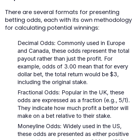
There are several formats for presenting
betting odds, each with its own methodology
for calculating potential winnings:
Decimal Odds:
Commonly used in Europe
and Canada, these odds represent the total
payout rather than just the profit. For
example, odds of 3.00 mean that for every
dollar bet, the total return would be $3,
including the original stake.
Fractional Odds:
Popular in the UK, these
odds are expressed as a fraction (e.g., 5/1).
They indicate how much profit a bettor will
make on a bet relative to their stake.
Moneyline Odds:
Widely used in the US,
these odds are presented as either positive