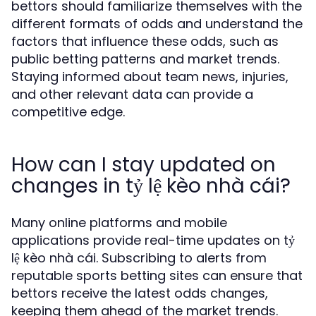
bettors should familiarize themselves with the
different formats of odds and understand the
factors that influence these odds, such as
public betting patterns and market trends.
Staying informed about team news, injuries,
and other relevant data can provide a
competitive edge.
How can I stay updated on
changes in tỷ lệ kèo nhà cái?
Many online platforms and mobile
applications provide real-time updates on tỷ
lệ kèo nhà cái. Subscribing to alerts from
reputable sports betting sites can ensure that
bettors receive the latest odds changes,
keeping them ahead of the market trends.