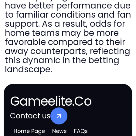
have better performance due
to familiar conditions and fan
support. As a result, odds for
home teams may be more
favorable compared to their
away counterparts, reflecting
this dynamic in the betting
landscape.
Gameelite.Co
Contact us
Home Page
News
FAQs