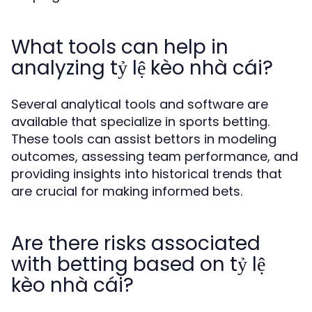
What tools can help in
analyzing tỷ lệ kèo nhà cái?
Several analytical tools and software are
available that specialize in sports betting.
These tools can assist bettors in modeling
outcomes, assessing team performance, and
providing insights into historical trends that
are crucial for making informed bets.
Are there risks associated
with betting based on tỷ lệ
kèo nhà cái?