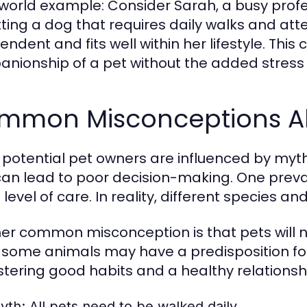
world example: Consider Sarah, a busy profe
tting a dog that requires daily walks and atte
ndent and fits well within her lifestyle. This
nionship of a pet without the added stress 
mmon Misconceptions Ab
potential pet owners are influenced by myt
can lead to poor decision-making. One preval
level of care. In reality, different species 
er common misconception is that pets will na
 some animals may have a predisposition for c
ostering good habits and a healthy relationsh
yth:
All pets need to be walked daily.