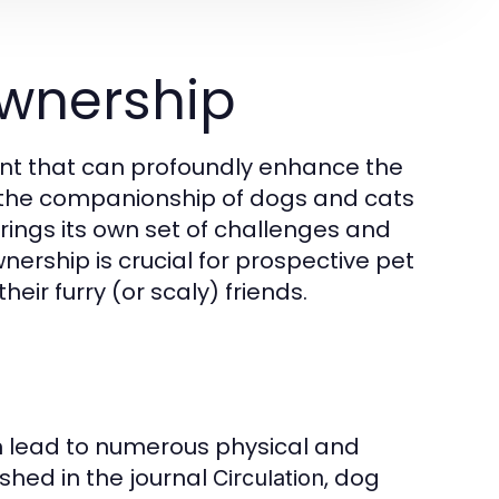
wnership
ment that can profoundly enhance the
m the companionship of dogs and cats
brings its own set of challenges and
ership is crucial for prospective pet
eir furry (or scaly) friends.
n lead to numerous physical and
shed in the journal
, dog
Circulation