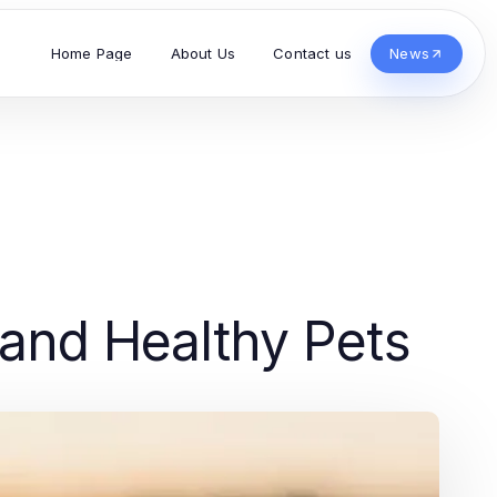
Home Page
About Us
Contact us
News
 and Healthy Pets