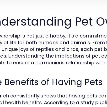
derstanding Pet O
wnership is not just a hobby; it's a commit
ty of life for both humans and animals. Fro
e unique joys of reptiles and birds, each pet 
ds. Understanding the implications of pet own
ts to ensure a harmonious relationship with th
 Benefits of Having Pets
rch consistently shows that having pets ca
l health benefits. According to a study publi