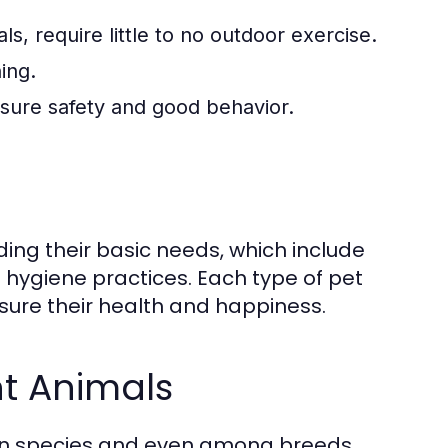
s, require little to no outdoor exercise.
ing.
ensure safety and good behavior.
ding their basic needs, which include
nd hygiene practices. Each type of pet
sure their health and happiness.
nt Animals
een species and even among breeds.