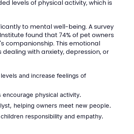
 levels of physical activity, which is
ficantly to mental well-being. A survey
stitute found that 74% of pet owners
's companionship. This emotional
s dealing with anxiety, depression, or
levels and increase feelings of
 encourage physical activity.
alyst, helping owners meet new people.
 children responsibility and empathy.