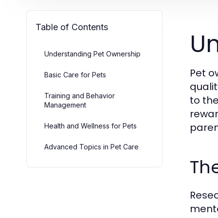
Table of Contents
Un
Understanding Pet Ownership
Pet o
Basic Care for Pets
quali
Training and Behavior
to th
Management
rewar
paren
Health and Wellness for Pets
Advanced Topics in Pet Care
The
Resea
menta