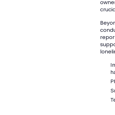
owner
cruci
Beyon
condu
repor
suppo
loneli
I
h
P
So
T