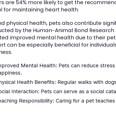
s are 54% more likely to get the recommended
al for maintaining heart health.
d physical health, pets also contribute signi
cted by the Human-Animal Bond Research In
ted improved mental health due to their pet
rt can be especially beneficial for individual
ness.
mproved Mental Health:
Pets can reduce stress 
appiness.
hysical Health Benefits:
Regular walks with dogs
cial Interaction:
Pets can serve as a social cat
eaching Responsibility:
Caring for a pet teaches