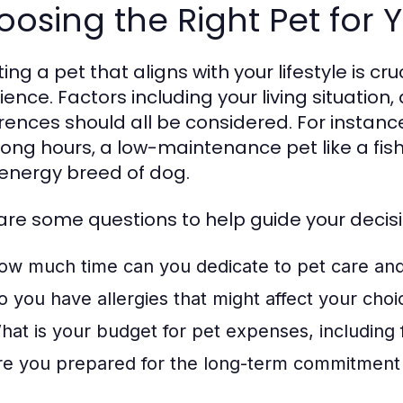
osing the Right Pet for Y
ing a pet that aligns with your lifestyle is cr
ience. Factors including your living situation
rences should all be considered. For instance
long hours, a low-maintenance pet like a fis
energy breed of dog.
are some questions to help guide your decisi
ow much time can you dedicate to pet care an
o you have allergies that might affect your choi
hat is your budget for pet expenses, including
re you prepared for the long-term commitment