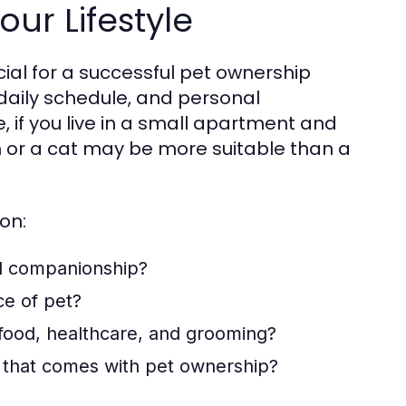
our Lifestyle
ucial for a successful pet ownership
, daily schedule, and personal
, if you live in a small apartment and
h or a cat may be more suitable than a
on:
d companionship?
ce of pet?
 food, healthcare, and grooming?
 that comes with pet ownership?