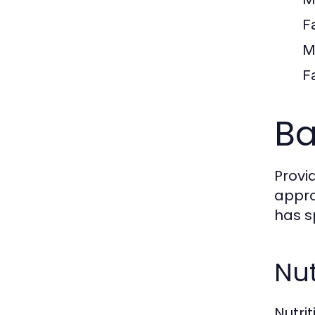
F
M
F
Ba
Provi
appro
has s
Nut
Nutri