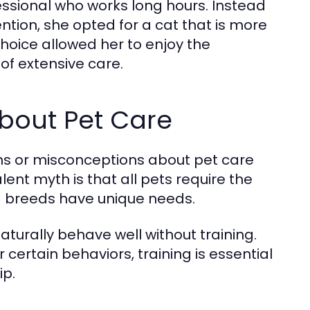
ssional who works long hours. Instead
ntion, she opted for a cat that is more
 choice allowed her to enjoy the
of extensive care.
out Pet Care
hs or misconceptions about pet care
ent myth is that all pets require the
and breeds have unique needs.
turally behave well without training.
ertain behaviors, training is essential
ip.