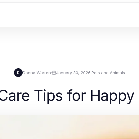
Donna Warren
·
January 30, 2026
·
Pets and Animals
D
 Care Tips for Happy