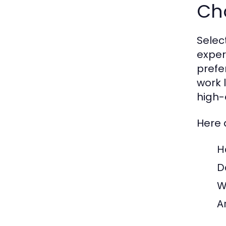
Cho
Select
exper
prefe
work 
high-
Here 
H
D
W
A