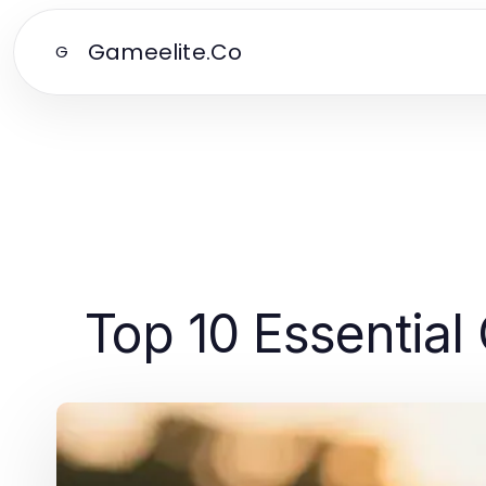
Gameelite.Co
G
Top 10 Essential