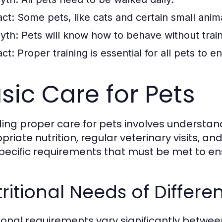
act:
Some pets, like cats and certain small animal
yth:
Pets will know how to behave without train
act:
Proper training is essential for all pets to 
sic Care for Pets
ding proper care for pets involves understan
priate nutrition, regular veterinary visits, a
pecific requirements that must be met to en
ritional Needs of Differe
tional requirements vary significantly betw