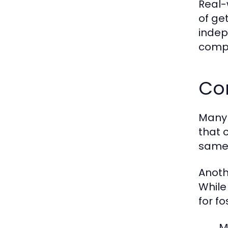
Real-
of ge
indepe
compa
Co
Many 
that 
same 
Anoth
While
for f
M