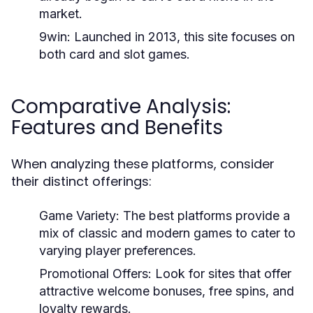
market.
9win:
Launched in 2013, this site focuses on
both card and slot games.
Comparative Analysis:
Features and Benefits
When analyzing these platforms, consider
their distinct offerings:
Game Variety:
The best platforms provide a
mix of classic and modern games to cater to
varying player preferences.
Promotional Offers:
Look for sites that offer
attractive welcome bonuses, free spins, and
loyalty rewards.