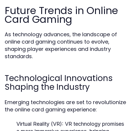
Future Trends in Online
Card Gaming
As technology advances, the landscape of
online card gaming continues to evolve,
shaping player experiences and industry
standards.
Technological Innovations
Shaping the Industry
Emerging technologies are set to revolutionize
the online card gaming experience:
Virtual Reality (VR):
VR technology promises