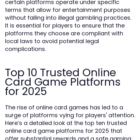
certain platforms operate under specific
terms that allow for entertainment purposes
without falling into illegal gambling practices.
It is essential for players to ensure that the
platforms they choose are compliant with
local laws to avoid potential legal
complications.
Top 10 Trusted Online
Card Game Platforms
for 2025
The rise of online card games has led to a
surge of platforms vying for players' attention.
Here’s a detailed look at the top ten trusted
online card game platforms for 2025 that
offer substantial rewards and a safe gaming