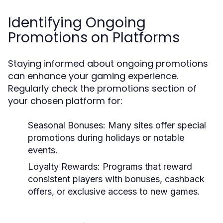
Identifying Ongoing
Promotions on Platforms
Staying informed about ongoing promotions
can enhance your gaming experience.
Regularly check the promotions section of
your chosen platform for:
Seasonal Bonuses:
Many sites offer special
promotions during holidays or notable
events.
Loyalty Rewards:
Programs that reward
consistent players with bonuses, cashback
offers, or exclusive access to new games.