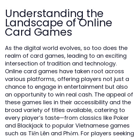
Understanding the
Landscape of Online
Card Games
As the digital world evolves, so too does the
realm of card games, leading to an exciting
intersection of tradition and technology.
Online card games have taken root across
various platforms, offering players not just a
chance to engage in entertainment but also
an opportunity to win real cash. The appeal of
these games lies in their accessibility and the
broad variety of titles available, catering to
every player’s taste—from classics like Poker
and Blackjack to popular Vietnamese games
such as Tiến Lên and Phỏm. For players seeking