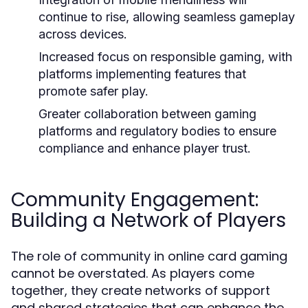
continue to rise, allowing seamless gameplay
across devices.
Increased focus on responsible gaming, with
platforms implementing features that
promote safer play.
Greater collaboration between gaming
platforms and regulatory bodies to ensure
compliance and enhance player trust.
Community Engagement:
Building a Network of Players
The role of community in online card gaming
cannot be overstated. As players come
together, they create networks of support
and shared strategies that can enhance the