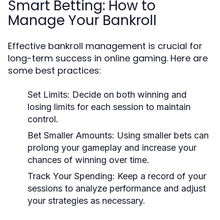
Smart Betting: How to
Manage Your Bankroll
Effective bankroll management is crucial for
long-term success in online gaming. Here are
some best practices:
Set Limits:
Decide on both winning and
losing limits for each session to maintain
control.
Bet Smaller Amounts:
Using smaller bets can
prolong your gameplay and increase your
chances of winning over time.
Track Your Spending:
Keep a record of your
sessions to analyze performance and adjust
your strategies as necessary.