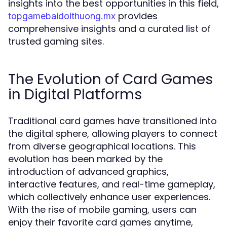
insights into the best opportunities in this field,
provides
topgamebaidoithuong.mx
comprehensive insights and a curated list of
trusted gaming sites.
The Evolution of Card Games
in Digital Platforms
Traditional card games have transitioned into
the digital sphere, allowing players to connect
from diverse geographical locations. This
evolution has been marked by the
introduction of advanced graphics,
interactive features, and real-time gameplay,
which collectively enhance user experiences.
With the rise of mobile gaming, users can
enjoy their favorite card games anytime,