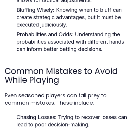
allows for tactical adjustments.
Bluffing Wisely:
Knowing when to bluff can
create strategic advantages, but it must be
executed judiciously.
Probabilities and Odds:
Understanding the
probabilities associated with different hands
can inform better betting decisions.
Common Mistakes to Avoid
While Playing
Even seasoned players can fall prey to
common mistakes. These include:
Chasing Losses:
Trying to recover losses can
lead to poor decision-making.