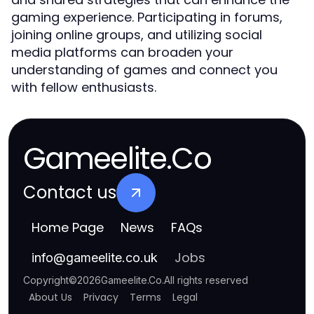
gaming experience. Participating in forums,
joining online groups, and utilizing social
media platforms can broaden your
understanding of games and connect you
with fellow enthusiasts.
Gameelite.Co
Contact us
Home Page
News
FAQs
Jobs
info
@
gameelite.co.uk
Copyright
©
2026
Gameelite.Co
.
All rights reserved
About Us
Privacy
Terms
Legal