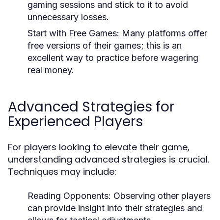
gaming sessions and stick to it to avoid
unnecessary losses.
Start with Free Games:
Many platforms offer
free versions of their games; this is an
excellent way to practice before wagering
real money.
Advanced Strategies for
Experienced Players
For players looking to elevate their game,
understanding advanced strategies is crucial.
Techniques may include:
Reading Opponents:
Observing other players
can provide insight into their strategies and