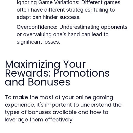
Ignoring Game Variations:
Different games
often have different strategies; failing to
adapt can hinder success.
Overconfidence:
Underestimating opponents
or overvaluing one’s hand can lead to
significant losses.
Maximizing Your
Rewards: Promotions
and Bonuses
To make the most of your online gaming
experience, it's important to understand the
types of bonuses available and how to
leverage them effectively.