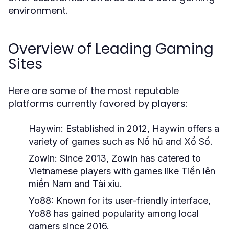
environment.
Overview of Leading Gaming
Sites
Here are some of the most reputable
platforms currently favored by players:
Haywin:
Established in 2012, Haywin offers a
variety of games such as Nổ hũ and Xổ Số.
Zowin:
Since 2013, Zowin has catered to
Vietnamese players with games like Tiến lên
miền Nam and Tài xỉu.
Yo88:
Known for its user-friendly interface,
Yo88 has gained popularity among local
gamers since 2016.