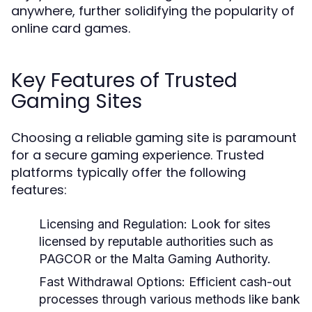
anywhere, further solidifying the popularity of
online card games.
Key Features of Trusted
Gaming Sites
Choosing a reliable gaming site is paramount
for a secure gaming experience. Trusted
platforms typically offer the following
features:
Licensing and Regulation:
Look for sites
licensed by reputable authorities such as
PAGCOR or the Malta Gaming Authority.
Fast Withdrawal Options:
Efficient cash-out
processes through various methods like bank