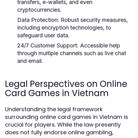
transfers, e-wallets, and even
cryptocurrencies.
Data Protection:
Robust security measures,
including encryption technologies, to
safeguard user data.
24/7 Customer Support:
Accessible help
through multiple channels such as live chat
and email.
Legal Perspectives on Online
Card Games in Vietnam
Understanding the legal framework
surrounding online card games in Vietnam is
crucial for players. While the law presently
does not fully endorse online gambling,