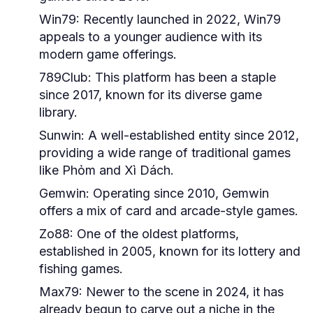
Win79:
Recently launched in 2022, Win79
appeals to a younger audience with its
modern game offerings.
789Club:
This platform has been a staple
since 2017, known for its diverse game
library.
Sunwin:
A well-established entity since 2012,
providing a wide range of traditional games
like Phỏm and Xì Dách.
Gemwin:
Operating since 2010, Gemwin
offers a mix of card and arcade-style games.
Zo88:
One of the oldest platforms,
established in 2005, known for its lottery and
fishing games.
Max79:
Newer to the scene in 2024, it has
already begun to carve out a niche in the