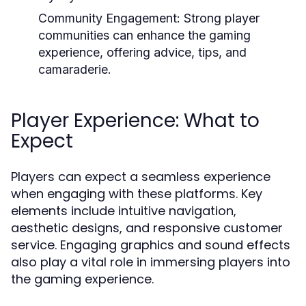
Community Engagement:
Strong player
communities can enhance the gaming
experience, offering advice, tips, and
camaraderie.
Player Experience: What to
Expect
Players can expect a seamless experience
when engaging with these platforms. Key
elements include intuitive navigation,
aesthetic designs, and responsive customer
service. Engaging graphics and sound effects
also play a vital role in immersing players into
the gaming experience.