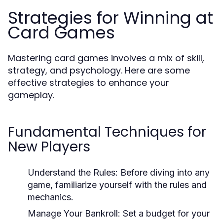
Strategies for Winning at
Card Games
Mastering card games involves a mix of skill,
strategy, and psychology. Here are some
effective strategies to enhance your
gameplay.
Fundamental Techniques for
New Players
Understand the Rules:
Before diving into any
game, familiarize yourself with the rules and
mechanics.
Manage Your Bankroll:
Set a budget for your