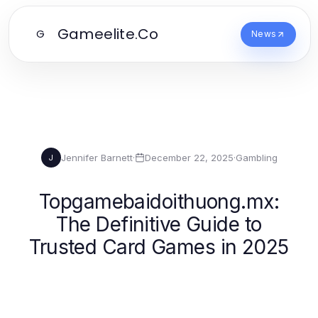
Gameelite.Co
G
News
Jennifer Barnett
·
December 22, 2025
·
Gambling
J
Topgamebaidoithuong.mx:
The Definitive Guide to
Trusted Card Games in 2025