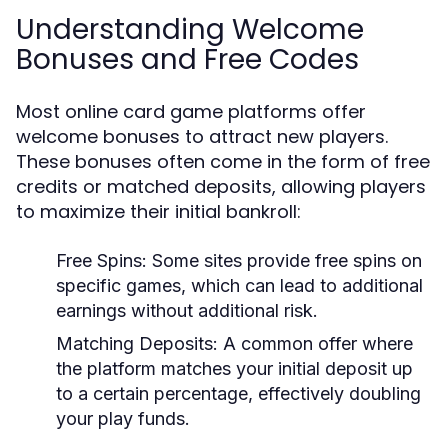
Understanding Welcome
Bonuses and Free Codes
Most online card game platforms offer
welcome bonuses to attract new players.
These bonuses often come in the form of free
credits or matched deposits, allowing players
to maximize their initial bankroll:
Free Spins:
Some sites provide free spins on
specific games, which can lead to additional
earnings without additional risk.
Matching Deposits:
A common offer where
the platform matches your initial deposit up
to a certain percentage, effectively doubling
your play funds.