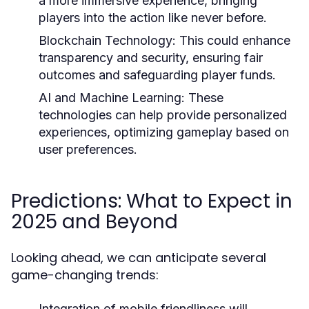
a more immersive experience, bringing
players into the action like never before.
Blockchain Technology:
This could enhance
transparency and security, ensuring fair
outcomes and safeguarding player funds.
AI and Machine Learning:
These
technologies can help provide personalized
experiences, optimizing gameplay based on
user preferences.
Predictions: What to Expect in
2025 and Beyond
Looking ahead, we can anticipate several
game-changing trends:
Integration of mobile friendliness will