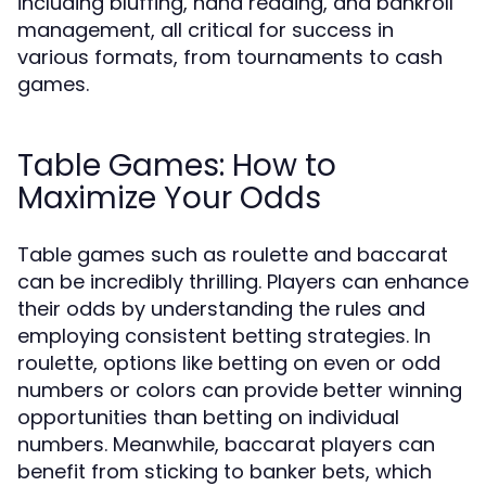
including bluffing, hand reading, and bankroll
management, all critical for success in
various formats, from tournaments to cash
games.
Table Games: How to
Maximize Your Odds
Table games such as roulette and baccarat
can be incredibly thrilling. Players can enhance
their odds by understanding the rules and
employing consistent betting strategies. In
roulette, options like betting on even or odd
numbers or colors can provide better winning
opportunities than betting on individual
numbers. Meanwhile, baccarat players can
benefit from sticking to banker bets, which