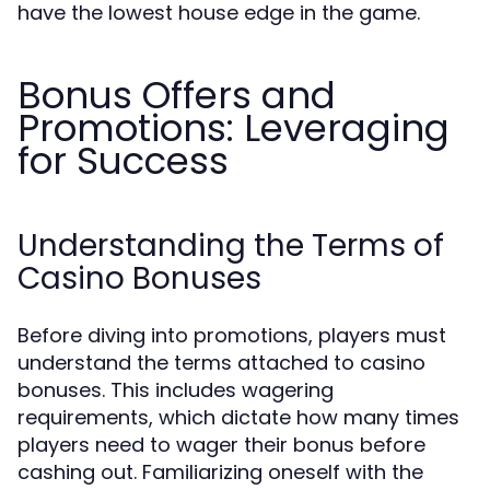
have the lowest house edge in the game.
Bonus Offers and
Promotions: Leveraging
for Success
Understanding the Terms of
Casino Bonuses
Before diving into promotions, players must
understand the terms attached to casino
bonuses. This includes wagering
requirements, which dictate how many times
players need to wager their bonus before
cashing out. Familiarizing oneself with the