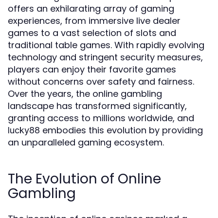
offers an exhilarating array of gaming
experiences, from immersive live dealer
games to a vast selection of slots and
traditional table games. With rapidly evolving
technology and stringent security measures,
players can enjoy their favorite games
without concerns over safety and fairness.
Over the years, the online gambling
landscape has transformed significantly,
granting access to millions worldwide, and
embodies this evolution by providing
lucky88
an unparalleled gaming ecosystem.
The Evolution of Online
Gambling