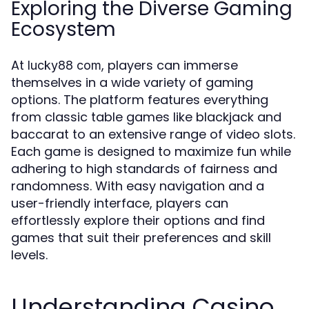
Exploring the Diverse Gaming
Ecosystem
At
, players can immerse
lucky88 com
themselves in a wide variety of gaming
options. The platform features everything
from classic table games like blackjack and
baccarat to an extensive range of video slots.
Each game is designed to maximize fun while
adhering to high standards of fairness and
randomness. With easy navigation and a
user-friendly interface, players can
effortlessly explore their options and find
games that suit their preferences and skill
levels.
Understanding Casino