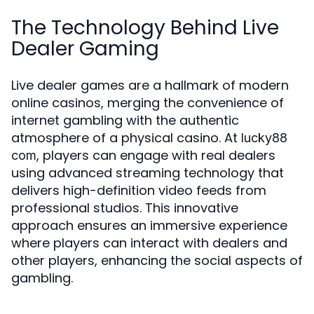
The Technology Behind Live
Dealer Gaming
Live dealer games are a hallmark of modern
online casinos, merging the convenience of
internet gambling with the authentic
atmosphere of a physical casino. At
lucky88
, players can engage with real dealers
com
using advanced streaming technology that
delivers high-definition video feeds from
professional studios. This innovative
approach ensures an immersive experience
where players can interact with dealers and
other players, enhancing the social aspects of
gambling.