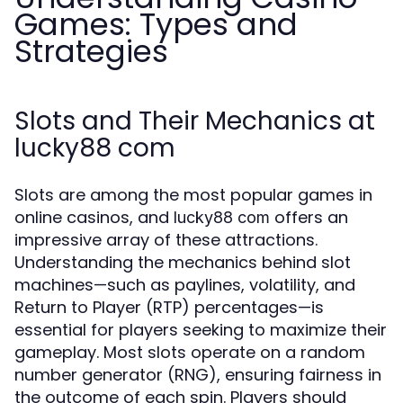
Games: Types and
Strategies
Slots and Their Mechanics at
lucky88 com
Slots are among the most popular games in
online casinos, and
offers an
lucky88 com
impressive array of these attractions.
Understanding the mechanics behind slot
machines—such as paylines, volatility, and
Return to Player (RTP) percentages—is
essential for players seeking to maximize their
gameplay. Most slots operate on a random
number generator (RNG), ensuring fairness in
the outcome of each spin. Players should