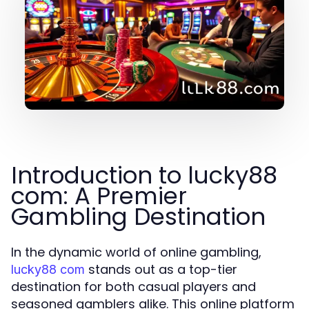
Introduction to lucky88
com: A Premier
Gambling Destination
In the dynamic world of online gambling,
stands out as a top-tier
lucky88 com
destination for both casual players and
seasoned gamblers alike. This online platform