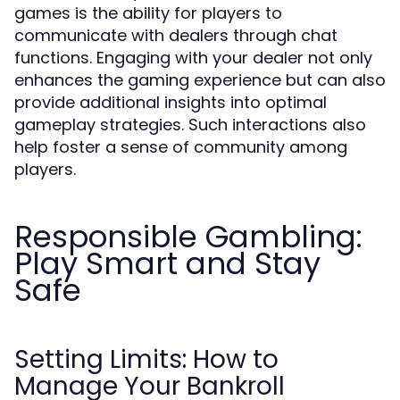
games is the ability for players to
communicate with dealers through chat
functions. Engaging with your dealer not only
enhances the gaming experience but can also
provide additional insights into optimal
gameplay strategies. Such interactions also
help foster a sense of community among
players.
Responsible Gambling:
Play Smart and Stay
Safe
Setting Limits: How to
Manage Your Bankroll