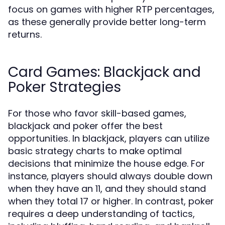
focus on games with higher RTP percentages,
as these generally provide better long-term
returns.
Card Games: Blackjack and
Poker Strategies
For those who favor skill-based games,
blackjack and poker offer the best
opportunities. In blackjack, players can utilize
basic strategy charts to make optimal
decisions that minimize the house edge. For
instance, players should always double down
when they have an 11, and they should stand
when they total 17 or higher. In contrast, poker
requires a deep understanding of tactics,