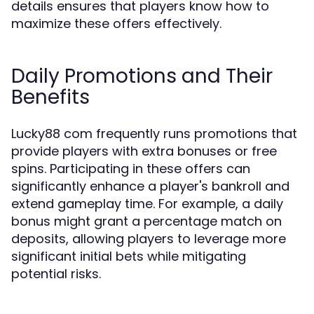
details ensures that players know how to
maximize these offers effectively.
Daily Promotions and Their
Benefits
Lucky88 com frequently runs promotions that
provide players with extra bonuses or free
spins. Participating in these offers can
significantly enhance a player's bankroll and
extend gameplay time. For example, a daily
bonus might grant a percentage match on
deposits, allowing players to leverage more
significant initial bets while mitigating
potential risks.