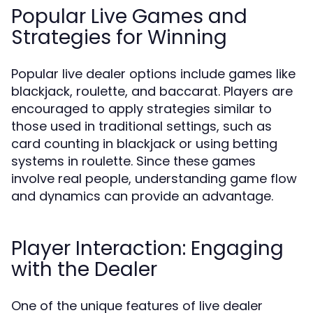
Popular Live Games and
Strategies for Winning
Popular live dealer options include games like
blackjack, roulette, and baccarat. Players are
encouraged to apply strategies similar to
those used in traditional settings, such as
card counting in blackjack or using betting
systems in roulette. Since these games
involve real people, understanding game flow
and dynamics can provide an advantage.
Player Interaction: Engaging
with the Dealer
One of the unique features of live dealer