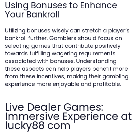
Using Bonuses to Enhance
Your Bankroll
Utilizing bonuses wisely can stretch a player’s
bankroll further. Gamblers should focus on
selecting games that contribute positively
towards fulfilling wagering requirements
associated with bonuses. Understanding
these aspects can help players benefit more
from these incentives, making their gambling
experience more enjoyable and profitable.
Live Dealer Games:
Immersive Experience at
lucky88 com