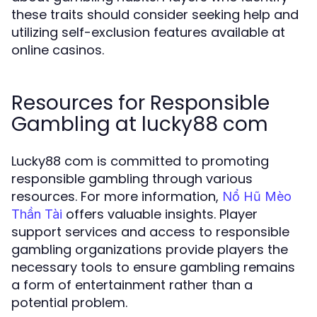
these traits should consider seeking help and
utilizing self-exclusion features available at
online casinos.
Resources for Responsible
Gambling at lucky88 com
Lucky88 com is committed to promoting
responsible gambling through various
resources. For more information,
Nổ Hũ Mèo
offers valuable insights. Player
Thần Tài
support services and access to responsible
gambling organizations provide players the
necessary tools to ensure gambling remains
a form of entertainment rather than a
potential problem.