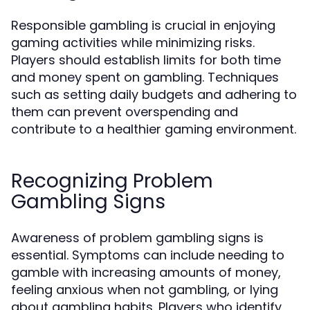
Responsible gambling is crucial in enjoying
gaming activities while minimizing risks.
Players should establish limits for both time
and money spent on gambling. Techniques
such as setting daily budgets and adhering to
them can prevent overspending and
contribute to a healthier gaming environment.
Recognizing Problem
Gambling Signs
Awareness of problem gambling signs is
essential. Symptoms can include needing to
gamble with increasing amounts of money,
feeling anxious when not gambling, or lying
about gambling habits. Players who identify