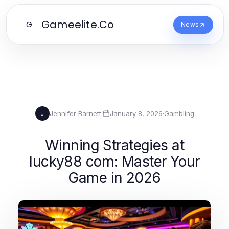
Gameelite.Co
G
News
Jennifer Barnett
·
January 8, 2026
·
Gambling
J
Winning Strategies at
lucky88 com: Master Your
Game in 2026