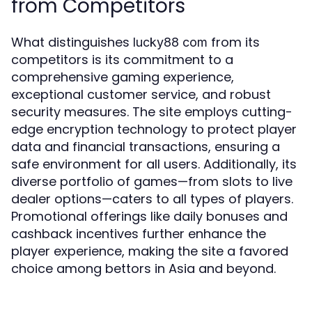
from Competitors
What distinguishes
from its
lucky88 com
competitors is its commitment to a
comprehensive gaming experience,
exceptional customer service, and robust
security measures. The site employs cutting-
edge encryption technology to protect player
data and financial transactions, ensuring a
safe environment for all users. Additionally, its
diverse portfolio of games—from slots to live
dealer options—caters to all types of players.
Promotional offerings like daily bonuses and
cashback incentives further enhance the
player experience, making the site a favored
choice among bettors in Asia and beyond.