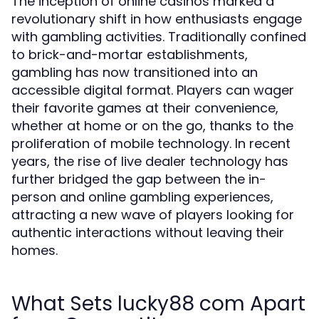
The inception of online casinos marked a
revolutionary shift in how enthusiasts engage
with gambling activities. Traditionally confined
to brick-and-mortar establishments,
gambling has now transitioned into an
accessible digital format. Players can wager
their favorite games at their convenience,
whether at home or on the go, thanks to the
proliferation of mobile technology. In recent
years, the rise of live dealer technology has
further bridged the gap between the in-
person and online gambling experiences,
attracting a new wave of players looking for
authentic interactions without leaving their
homes.
What Sets lucky88 com Apart