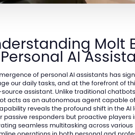
derstanding Molt B
 Personal AI Assist
mergence of personal AI assistants has sign
e our daily tasks, and at the forefront of thi
source assistant. Unlike traditional chatbots
ot acts as an autonomous agent capable of e
capability reveals the profound shift in the 
r passive responders but proactive players in
rating seamless multitasking across various 
mline operations in both personal and profe