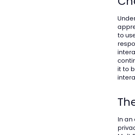
Ch
Under
appre
to us
respo
inter
conti
it to
intera
The
In an
priva