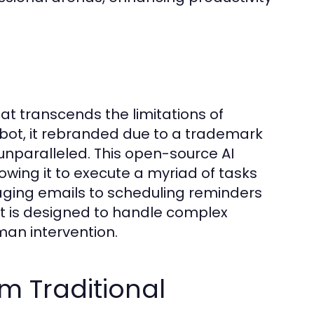
hat transcends the limitations of
bot, it rebranded due to a trademark
s unparalleled. This open-source AI
owing it to execute a myriad of tasks
naging emails to scheduling reminders
t is designed to handle complex
uman intervention.
om Traditional