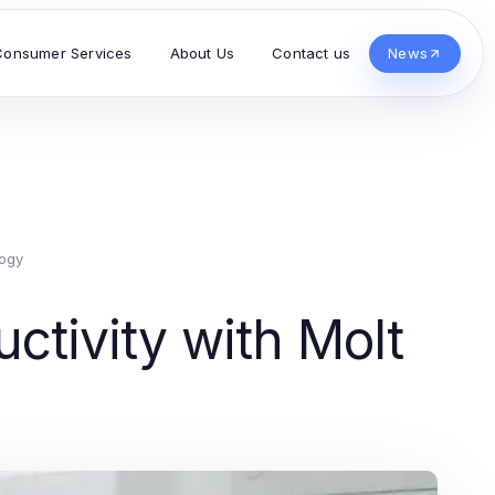
Consumer Services
About Us
Contact us
News
ogy
ctivity with Molt