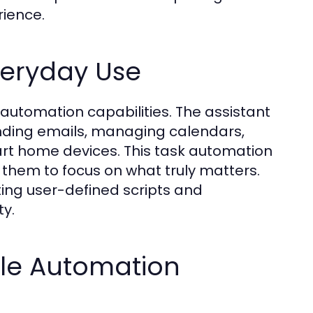
rience.
veryday Use
k automation capabilities. The assistant
ending emails, managing calendars,
art home devices. This task automation
 them to focus on what truly matters.
ating user-defined scripts and
ty.
le Automation