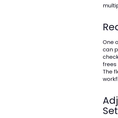
multip
Rea
One o
can p
check
frees
The f
workf
Ad
Set