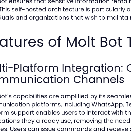
Bot ensures that sensitive information remai
 This self-hosted architecture is particularly
iduals and organizations that wish to maintain
atures of Molt Bot 
ti-Platform Integration:
mmunication Channels
Bot's capabilities are amplified by its seamle
nication platforms, including WhatsApp, Tel
orm support enables users to interact with th
cations they already use, removing the need 
ces. Users can issue commands and receive 