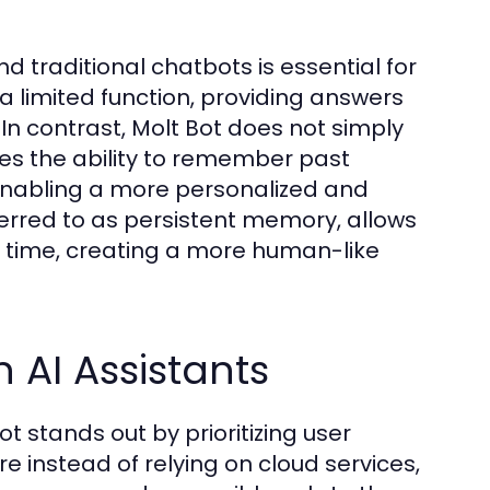
 traditional chatbots is essential for
 a limited function, providing answers
 In contrast, Molt Bot does not simply
ses the ability to remember past
 enabling a more personalized and
ferred to as persistent memory, allows
r time, creating a more human-like
 AI Assistants
t stands out by prioritizing user
e instead of relying on cloud services,