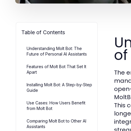
Table of Contents
Un
of
Understanding Molt Bot: The
Future of Personal AI Assistants
Features of Molt Bot That Set It
The e
Apart
manag
Installing Molt Bot: A Step-by-Step
open-
Guide
MoltB
Use Cases: How Users Benefit
This 
from Molt Bot
longe
integ
Comparing Molt Bot to Other AI
Assistants
strea