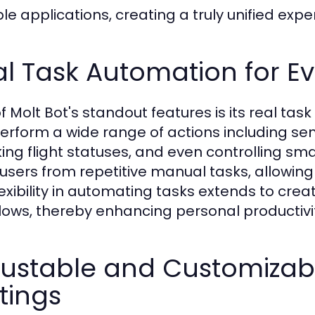
le applications, creating a truly unified expe
l Task Automation for E
f Molt Bot's standout features is its real tas
erform a wide range of actions including s
ing flight statuses, and even controlling sm
 users from repetitive manual tasks, allowing
lexibility in automating tasks extends to cre
lows, thereby enhancing personal productivi
justable and Customizab
tings