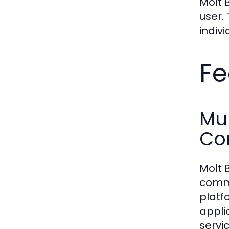
Molt 
user.
indiv
Fe
Mul
Co
Molt 
commu
platf
appli
servi