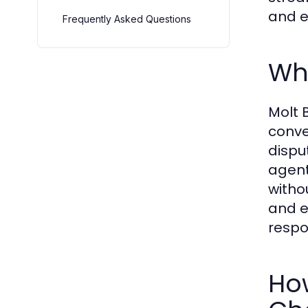
and e
Frequently Asked Questions
Wha
Molt 
conve
dispu
agent
witho
and e
respo
How