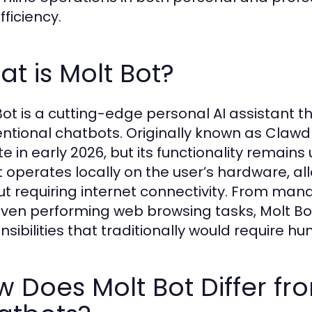
fficiency.
t is Molt Bot?
Bot is a cutting-edge personal AI assistant t
ntional chatbots. Originally known as Clawd
te in early 2026, but its functionality remain
 operates locally on the user’s hardware, all
ut requiring internet connectivity. From ma
ven performing web browsing tasks, Molt Bo
nsibilities that traditionally would require h
 Does Molt Bot Differ fr