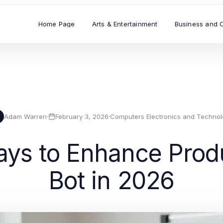
Home Page
Arts & Entertainment
Business and 
Adam Warren
·
February 3, 2026
·
Computers Electronics and Technol
ys to Enhance Produ
Bot in 2026