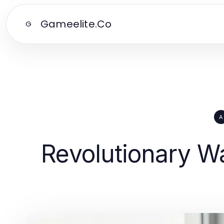
Gameelite.Co
G
A
Revolutionary Wa