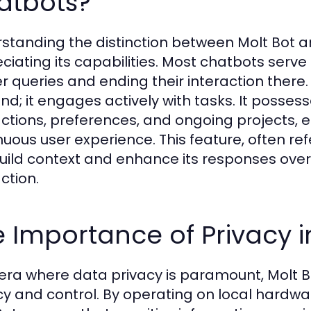
atbots?
standing the distinction between Molt Bot and
ciating its capabilities. Most chatbots serve
er queries and ending their interaction there.
nd; it engages actively with tasks. It posses
actions, preferences, and ongoing projects,
nuous user experience. This feature, often re
 build context and enhance its responses ove
ction.
 Importance of Privacy in
 era where data privacy is paramount, Molt Bo
cy and control. By operating on local hardwar