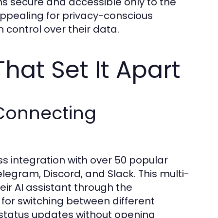
ns secure and accessible only to the
 appealing for privacy-conscious
 control over their data.
That Set It Apart
 Connecting
ss integration with over 50 popular
egram, Discord, and Slack. This multi-
eir AI assistant through the
for switching between different
status updates without opening