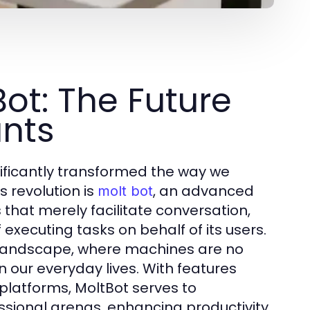
ot: The Future
ants
ificantly transformed the way we
s revolution is
, an advanced
molt bot
 that merely facilitate conversation,
xecuting tasks on behalf of its users.
AI landscape, where machines are no
 our everyday lives. With features
platforms, MoltBot serves to
ssional arenas, enhancing productivity