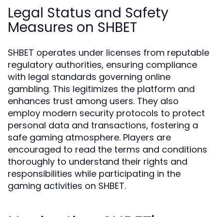
Legal Status and Safety
Measures on SHBET
SHBET operates under licenses from reputable
regulatory authorities, ensuring compliance
with legal standards governing online
gambling. This legitimizes the platform and
enhances trust among users. They also
employ modern security protocols to protect
personal data and transactions, fostering a
safe gaming atmosphere. Players are
encouraged to read the terms and conditions
thoroughly to understand their rights and
responsibilities while participating in the
gaming activities on SHBET.