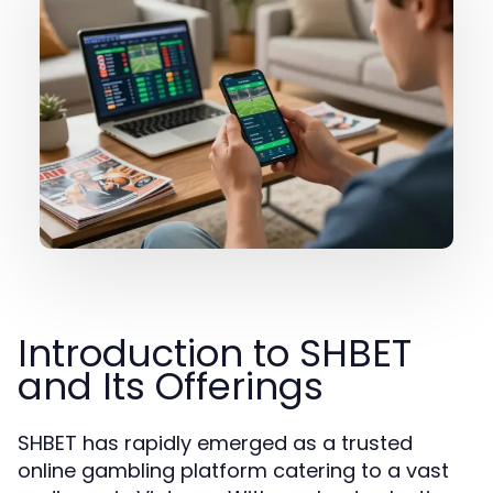
Introduction to SHBET
and Its Offerings
SHBET has rapidly emerged as a trusted
online gambling platform catering to a vast