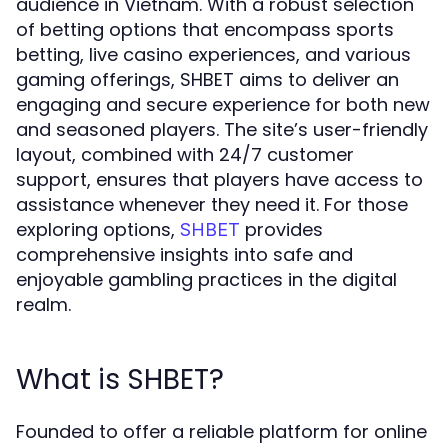
audience in Vietnam. With a robust selection
of betting options that encompass sports
betting, live casino experiences, and various
gaming offerings, SHBET aims to deliver an
engaging and secure experience for both new
and seasoned players. The site’s user-friendly
layout, combined with 24/7 customer
support, ensures that players have access to
assistance whenever they need it. For those
exploring options,
provides
SHBET
comprehensive insights into safe and
enjoyable gambling practices in the digital
realm.
What is SHBET?
Founded to offer a reliable platform for online