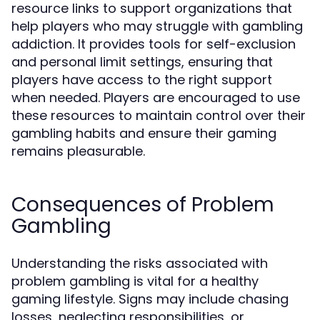
resource links to support organizations that
help players who may struggle with gambling
addiction. It provides tools for self-exclusion
and personal limit settings, ensuring that
players have access to the right support
when needed. Players are encouraged to use
these resources to maintain control over their
gambling habits and ensure their gaming
remains pleasurable.
Consequences of Problem
Gambling
Understanding the risks associated with
problem gambling is vital for a healthy
gaming lifestyle. Signs may include chasing
losses, neglecting responsibilities, or