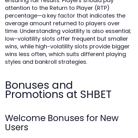
ensuring fair results. Players should pay
attention to the Return to Player (RTP)
percentage—a key factor that indicates the
average amount returned to players over
time. Understanding volatility is also essential;
low-volatility slots offer frequent but smaller
wins, while high-volatility slots provide bigger
wins less often, which suits different playing
styles and bankroll strategies.
Bonuses and
Promotions at SHBET
Welcome Bonuses for New
Users