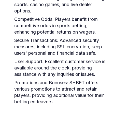
sports, casino games, and live dealer
options.
Competitive Odds:
Players benefit from
competitive odds in sports betting,
enhancing potential returns on wagers.
Secure Transactions:
Advanced security
measures, including SSL encryption, keep
users' personal and financial data safe.
User Support:
Excellent customer service is
available around the clock, providing
assistance with any inquiries or issues.
Promotions and Bonuses:
SHBET offers
various promotions to attract and retain
players, providing additional value for their
betting endeavors.