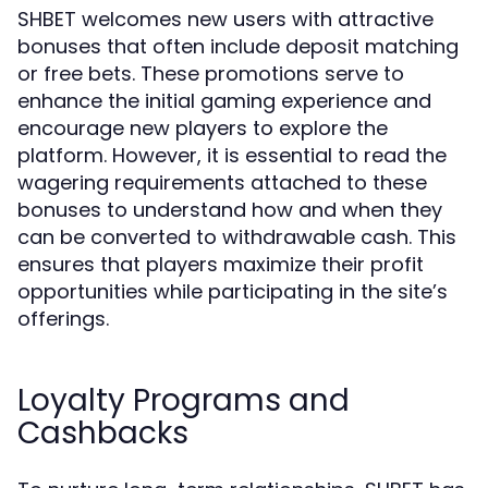
SHBET welcomes new users with attractive
bonuses that often include deposit matching
or free bets. These promotions serve to
enhance the initial gaming experience and
encourage new players to explore the
platform. However, it is essential to read the
wagering requirements attached to these
bonuses to understand how and when they
can be converted to withdrawable cash. This
ensures that players maximize their profit
opportunities while participating in the site’s
offerings.
Loyalty Programs and
Cashbacks