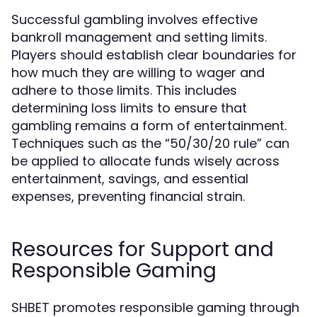
Successful gambling involves effective
bankroll management and setting limits.
Players should establish clear boundaries for
how much they are willing to wager and
adhere to those limits. This includes
determining loss limits to ensure that
gambling remains a form of entertainment.
Techniques such as the “50/30/20 rule” can
be applied to allocate funds wisely across
entertainment, savings, and essential
expenses, preventing financial strain.
Resources for Support and
Responsible Gaming
SHBET promotes responsible gaming through