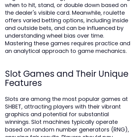
when to hit, stand, or double down based on
the dealer's visible card. Meanwhile, roulette
offers varied betting options, including inside
and outside bets, and can be influenced by
understanding wheel bias over time.
Mastering these games requires practice and
an analytical approach to game mechanics.
Slot Games and Their Unique
Features
Slots are among the most popular games at
SHBET, attracting players with their vibrant
graphics and potential for substantial
winnings. Slot machines typically operate
based on random number generators (RNG),