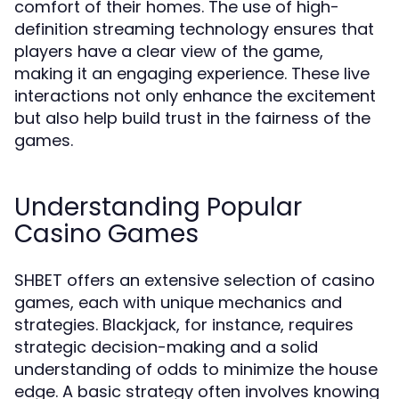
comfort of their homes. The use of high-
definition streaming technology ensures that
players have a clear view of the game,
making it an engaging experience. These live
interactions not only enhance the excitement
but also help build trust in the fairness of the
games.
Understanding Popular
Casino Games
SHBET offers an extensive selection of casino
games, each with unique mechanics and
strategies. Blackjack, for instance, requires
strategic decision-making and a solid
understanding of odds to minimize the house
edge. A basic strategy often involves knowing