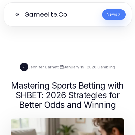
Gameelite.Co
G
News
Jennifer Barnett
·
January 19, 2026
·
Gambling
J
Mastering Sports Betting with
SHBET: 2026 Strategies for
Better Odds and Winning