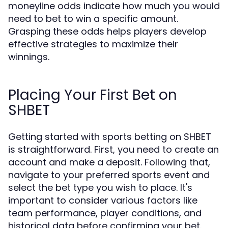
moneyline odds indicate how much you would
need to bet to win a specific amount.
Grasping these odds helps players develop
effective strategies to maximize their
winnings.
Placing Your First Bet on
SHBET
Getting started with sports betting on SHBET
is straightforward. First, you need to create an
account and make a deposit. Following that,
navigate to your preferred sports event and
select the bet type you wish to place. It's
important to consider various factors like
team performance, player conditions, and
historical data before confirming your bet.