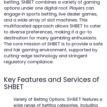
betting, SHBET combines a variety of gaming
options under one digital roof. Players can
engage in sports betting, live dealer games,
and a wide array of slot machines. This
multifaceted approach allows SHBET to cater
to diverse preferences, making it a go-to
destination for many gambling enthusiasts.
The core mission of SHBET is to provide a safe
and fair gaming environment, supported by
cutting-edge technology and stringent
regulatory compliance.
Key Features and Services of
SHBET
Variety of Betting Options:
SHBET features a
wide range of betting categories, including