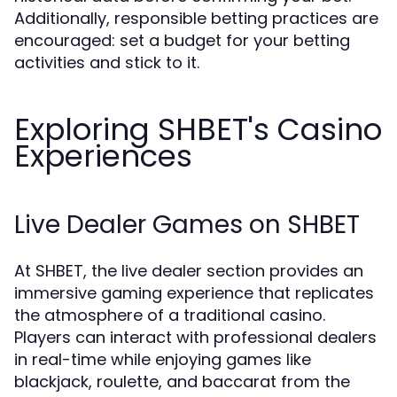
Additionally, responsible betting practices are
encouraged: set a budget for your betting
activities and stick to it.
Exploring SHBET's Casino
Experiences
Live Dealer Games on SHBET
At SHBET, the live dealer section provides an
immersive gaming experience that replicates
the atmosphere of a traditional casino.
Players can interact with professional dealers
in real-time while enjoying games like
blackjack, roulette, and baccarat from the