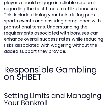
players should engage in reliable research
regarding the best times to utilize bonuses.
This includes timing your bets during peak
sports events and ensuring compliance with
promotional terms. Understanding the
requirements associated with bonuses can
enhance overall success rates while reducing
risks associated with wagering without the
added support they provide.
Responsible Gambling
on SHBET
Setting Limits and Managing
Your Bankroll