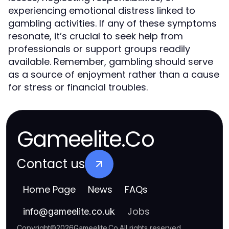
experiencing emotional distress linked to
gambling activities. If any of these symptoms
resonate, it’s crucial to seek help from
professionals or support groups readily
available. Remember, gambling should serve
as a source of enjoyment rather than a cause
for stress or financial troubles.
Gameelite.Co
Contact us
Home Page
News
FAQs
Jobs
info
@
gameelite.co.uk
Copyright
©
2026
Gameelite.Co
.
All rights reserved