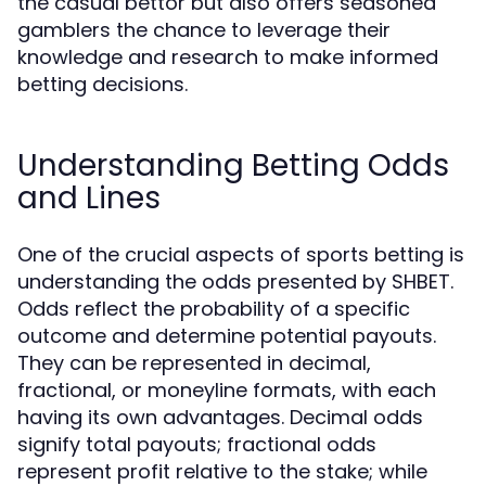
the casual bettor but also offers seasoned
gamblers the chance to leverage their
knowledge and research to make informed
betting decisions.
Understanding Betting Odds
and Lines
One of the crucial aspects of sports betting is
understanding the odds presented by SHBET.
Odds reflect the probability of a specific
outcome and determine potential payouts.
They can be represented in decimal,
fractional, or moneyline formats, with each
having its own advantages. Decimal odds
signify total payouts; fractional odds
represent profit relative to the stake; while