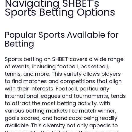
Navigating SHBET's
Sports Betting Options
Popular Sports Available for
Betting
Sports betting on SHBET covers a wide range
of events, including football, basketball,
tennis, and more. This variety allows players
to find matches and competitions that align
with their interests. Football, particularly
international leagues and tournaments, tends
to attract the most betting activity, with
various betting markets like match winner,
goals scored, and handicaps being readily
available. This diversity not only appeals to