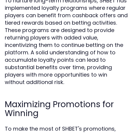
To nurture long-term relationships, SHBET has
implemented loyalty programs where regular
players can benefit from cashback offers and
tiered rewards based on betting activities.
These programs are designed to provide
returning players with added value,
incentivizing them to continue betting on the
platform. A solid understanding of how to
accumulate loyalty points can lead to
substantial benefits over time, providing
players with more opportunities to win
without additional risk.
Maximizing Promotions for
Winning
To make the most of SHBET's promotions,