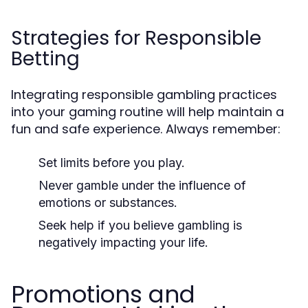
Strategies for Responsible
Betting
Integrating responsible gambling practices
into your gaming routine will help maintain a
fun and safe experience. Always remember:
Set limits before you play.
Never gamble under the influence of
emotions or substances.
Seek help if you believe gambling is
negatively impacting your life.
Promotions and