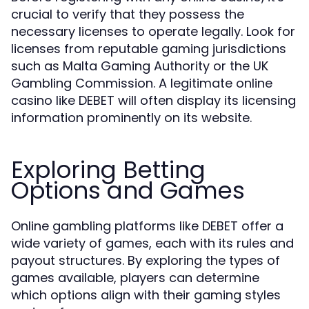
crucial to verify that they possess the
necessary licenses to operate legally. Look for
licenses from reputable gaming jurisdictions
such as Malta Gaming Authority or the UK
Gambling Commission. A legitimate online
casino like DEBET will often display its licensing
information prominently on its website.
Exploring Betting
Options and Games
Online gambling platforms like DEBET offer a
wide variety of games, each with its rules and
payout structures. By exploring the types of
games available, players can determine
which options align with their gaming styles