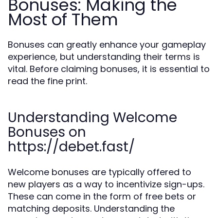
Bonuses: Making the
Most of Them
Bonuses can greatly enhance your gameplay
experience, but understanding their terms is
vital. Before claiming bonuses, it is essential to
read the fine print.
Understanding Welcome
Bonuses on
https://debet.fast/
Welcome bonuses are typically offered to
new players as a way to incentivize sign-ups.
These can come in the form of free bets or
matching deposits. Understanding the