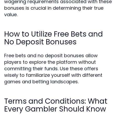
wagering requirements associated with these
bonuses is crucial in determining their true
value.
How to Utilize Free Bets and
No Deposit Bonuses
Free bets and no deposit bonuses allow
players to explore the platform without
committing their funds. Use these offers
wisely to familiarize yourself with different
games and betting landscapes.
Terms and Conditions: What
Every Gambler Should Know