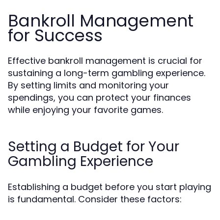
Bankroll Management
for Success
Effective bankroll management is crucial for
sustaining a long-term gambling experience.
By setting limits and monitoring your
spendings, you can protect your finances
while enjoying your favorite games.
Setting a Budget for Your
Gambling Experience
Establishing a budget before you start playing
is fundamental. Consider these factors: