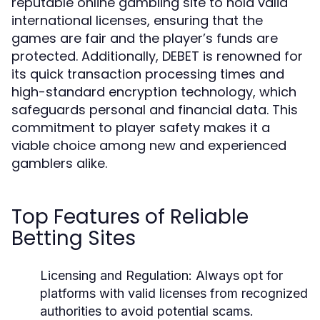
reputable online gambling site to hold valid
international licenses, ensuring that the
games are fair and the player’s funds are
protected. Additionally, DEBET is renowned for
its quick transaction processing times and
high-standard encryption technology, which
safeguards personal and financial data. This
commitment to player safety makes it a
viable choice among new and experienced
gamblers alike.
Top Features of Reliable
Betting Sites
Licensing and Regulation:
Always opt for
platforms with valid licenses from recognized
authorities to avoid potential scams.