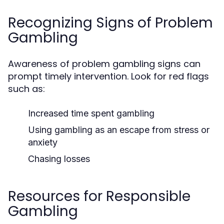
Recognizing Signs of Problem
Gambling
Awareness of problem gambling signs can
prompt timely intervention. Look for red flags
such as:
Increased time spent gambling
Using gambling as an escape from stress or
anxiety
Chasing losses
Resources for Responsible
Gambling