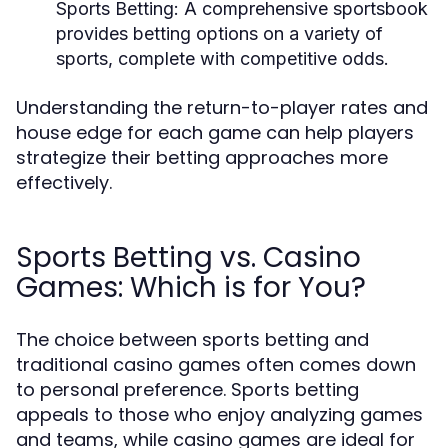
Sports Betting:
A comprehensive sportsbook
provides betting options on a variety of
sports, complete with competitive odds.
Understanding the return-to-player rates and
house edge for each game can help players
strategize their betting approaches more
effectively.
Sports Betting vs. Casino
Games: Which is for You?
The choice between sports betting and
traditional casino games often comes down
to personal preference. Sports betting
appeals to those who enjoy analyzing games
and teams, while casino games are ideal for