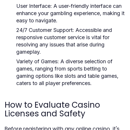
User Interface:
A user-friendly interface can
enhance your gambling experience, making it
easy to navigate.
24/7 Customer Support:
Accessible and
responsive customer service is vital for
resolving any issues that arise during
gameplay.
Variety of Games:
A diverse selection of
games, ranging from sports betting to
gaming options like slots and table games,
caters to all player preferences.
How to Evaluate Casino
Licenses and Safety
Before registering with any online casino, it's