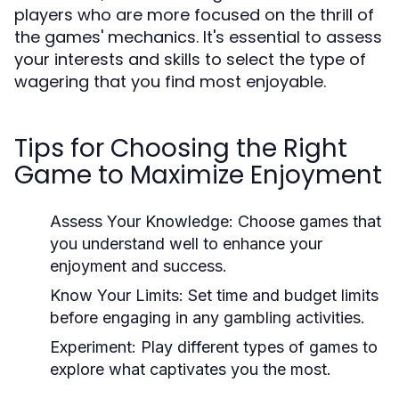
players who are more focused on the thrill of
the games' mechanics. It's essential to assess
your interests and skills to select the type of
wagering that you find most enjoyable.
Tips for Choosing the Right
Game to Maximize Enjoyment
Assess Your Knowledge:
Choose games that
you understand well to enhance your
enjoyment and success.
Know Your Limits:
Set time and budget limits
before engaging in any gambling activities.
Experiment:
Play different types of games to
explore what captivates you the most.