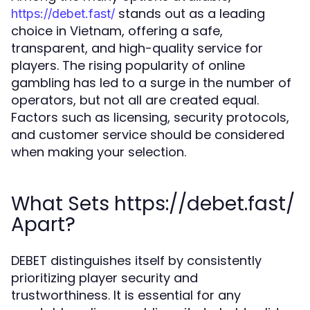
stands out as a leading
https://debet.fast/
choice in Vietnam, offering a safe,
transparent, and high-quality service for
players. The rising popularity of online
gambling has led to a surge in the number of
operators, but not all are created equal.
Factors such as licensing, security protocols,
and customer service should be considered
when making your selection.
What Sets https://debet.fast/
Apart?
DEBET distinguishes itself by consistently
prioritizing player security and
trustworthiness. It is essential for any