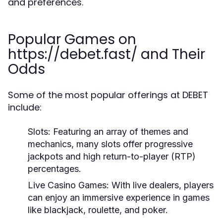
and preferences.
Popular Games on
https://debet.fast/ and Their
Odds
Some of the most popular offerings at DEBET
include:
Slots:
Featuring an array of themes and
mechanics, many slots offer progressive
jackpots and high return-to-player (RTP)
percentages.
Live Casino Games:
With live dealers, players
can enjoy an immersive experience in games
like blackjack, roulette, and poker.