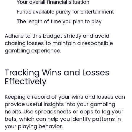
Your overall financial situation
Funds available purely for entertainment
The length of time you plan to play
Adhere to this budget strictly and avoid
chasing losses to maintain a responsible
gambling experience.
Tracking Wins and Losses
Effectively
Keeping a record of your wins and losses can
provide useful insights into your gambling
habits. Use spreadsheets or apps to log your
bets, which can help you identify patterns in
your playing behavior.