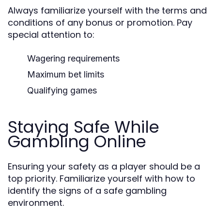
Always familiarize yourself with the terms and
conditions of any bonus or promotion. Pay
special attention to:
Wagering requirements
Maximum bet limits
Qualifying games
Staying Safe While
Gambling Online
Ensuring your safety as a player should be a
top priority. Familiarize yourself with how to
identify the signs of a safe gambling
environment.