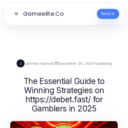
Gameelite.Co
G
News
Jennifer Barnett
·
December 20, 2025
·
Gambling
J
The Essential Guide to
Winning Strategies on
https://debet.fast/ for
Gamblers in 2025