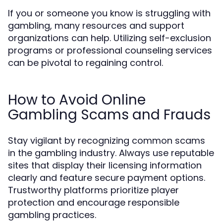
If you or someone you know is struggling with
gambling, many resources and support
organizations can help. Utilizing self-exclusion
programs or professional counseling services
can be pivotal to regaining control.
How to Avoid Online
Gambling Scams and Frauds
Stay vigilant by recognizing common scams
in the gambling industry. Always use reputable
sites that display their licensing information
clearly and feature secure payment options.
Trustworthy platforms prioritize player
protection and encourage responsible
gambling practices.