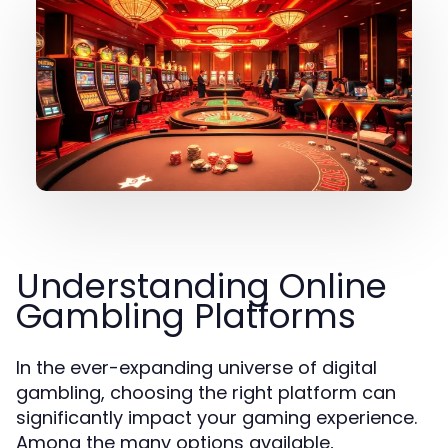
Understanding Online
Gambling Platforms
In the ever-expanding universe of digital
gambling, choosing the right platform can
significantly impact your gaming experience.
Among the many options available,