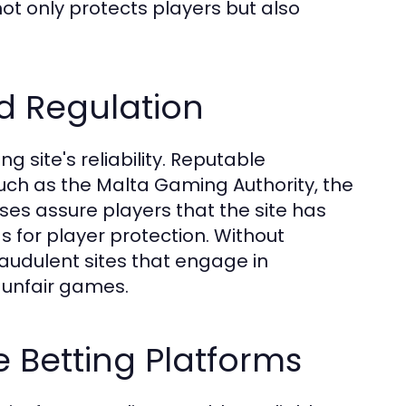
not only protects players but also
d Regulation
ng site's reliability. Reputable
uch as the Malta Gaming Authority, the
es assure players that the site has
 for player protection. Without
raudulent sites that engage in
 unfair games.
e Betting Platforms