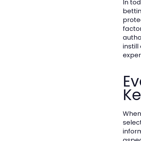
In tod
betti
prote
facto
autho
insti
exper
Ev
Ke
When 
selec
infor
aspec