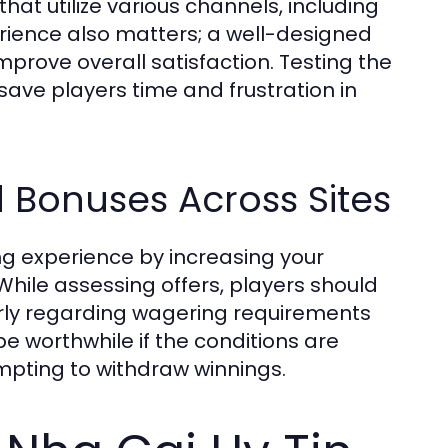
at utilize various channels, including
erience also matters; a well-designed
improve overall satisfaction. Testing the
save players time and frustration in
Bonuses Across Sites
g experience by increasing your
 While assessing offers, players should
arly regarding wagering requirements
 worthwhile if the conditions are
empting to withdraw winnings.