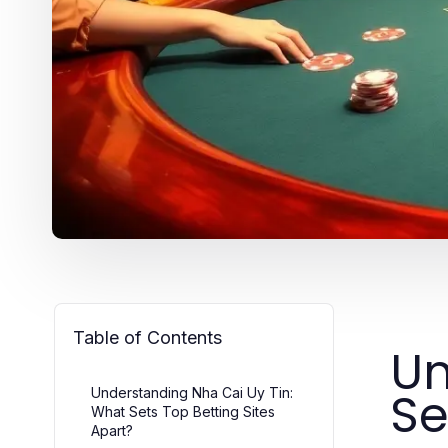
Table of Contents
Un
Se
Understanding Nha Cai Uy Tin:
What Sets Top Betting Sites
Apart?