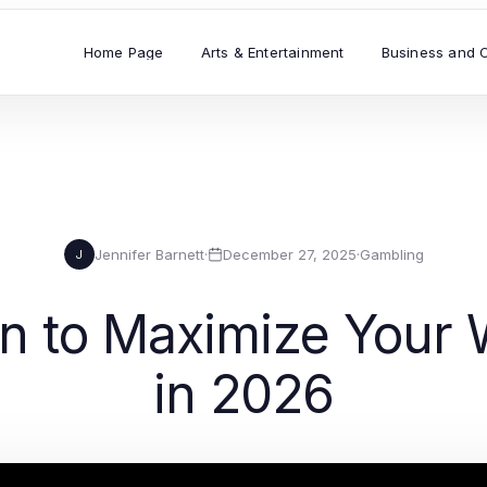
Home Page
Arts & Entertainment
Business and 
Jennifer Barnett
·
December 27, 2025
·
Gambling
J
n to Maximize Your 
in 2026