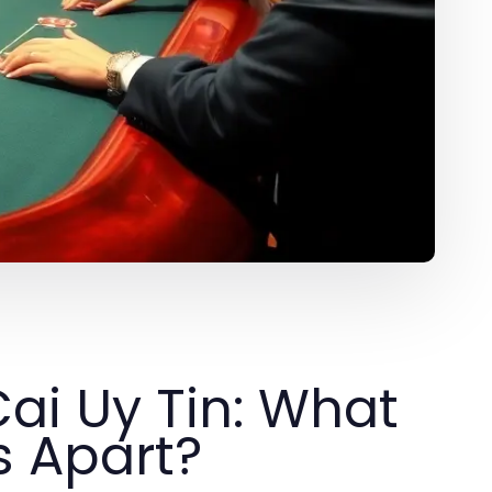
ai Uy Tin: What
s Apart?