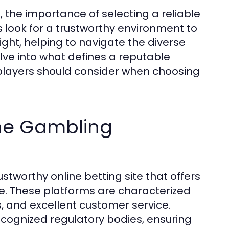
 the importance of selecting a reliable
 look for a trustworthy environment to
ight, helping to navigate the diverse
delve into what defines a reputable
 players should consider when choosing
the Gambling
rustworthy online betting site that offers
e. These platforms are characterized
, and excellent customer service.
recognized regulatory bodies, ensuring