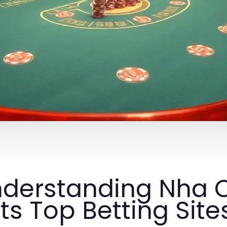
derstanding Nha C
ts Top Betting Site