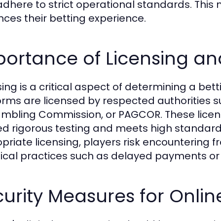
adhere to strict operational standards. This 
ces their betting experience.
ortance of Licensing an
ing is a critical aspect of determining a betti
orms are licensed by respected authorities s
mbling Commission, or PAGCOR. These licens
d rigorous testing and meets high standards
priate licensing, players risk encountering f
ical practices such as delayed payments or
urity Measures for Onlin