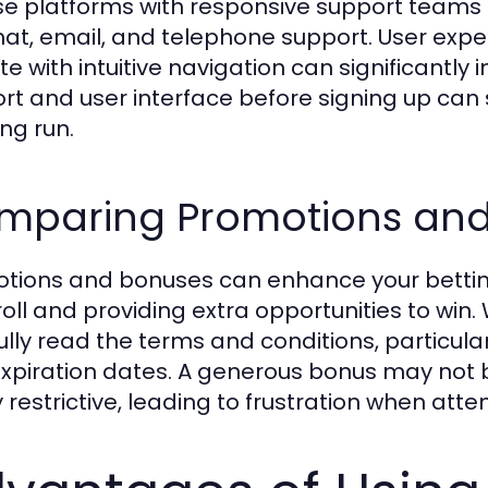
e platforms with responsive support teams th
chat, email, and telephone support. User exp
e with intuitive navigation can significantly 
rt and user interface before signing up can 
ong run.
mparing Promotions and 
tions and bonuses can enhance your bettin
oll and providing extra opportunities to win.
ully read the terms and conditions, particul
xpiration dates. A generous bonus may not be
y restrictive, leading to frustration when att