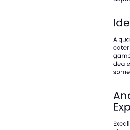
Ide
A qua
cater
games
deale
somet
An
Ex
Excel