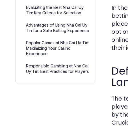
In th
Evaluating the Best Nha Cai Uy
Tin: Key Criteria for Selection
betti
place
Advantages of Using Nha Cai Uy
option
Tin for a Safe Betting Experience
onlin
Popular Games at Nha Cai Uy Tin:
their
Maximizing Your Casino
Experience
Responsible Gambling at Nha Cai
Def
Uy Tin: Best Practices for Players
La
The te
playe
by th
Cruci