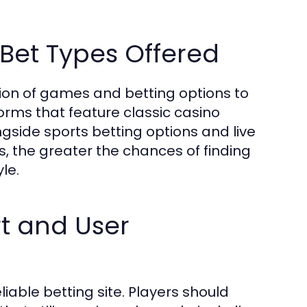
Bet Types Offered
tion of games and betting options to
forms that feature classic casino
ngside sports betting options and live
s, the greater the chances of finding
le.
t and User
liable betting site. Players should