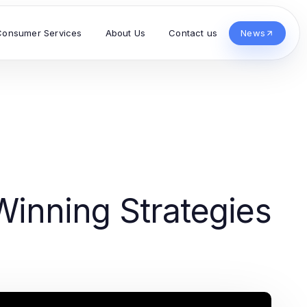
Consumer Services
About Us
Contact us
News
Winning Strategies