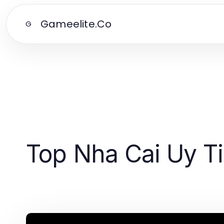
Gameelite.Co
G
Top Nha Cai Uy Ti