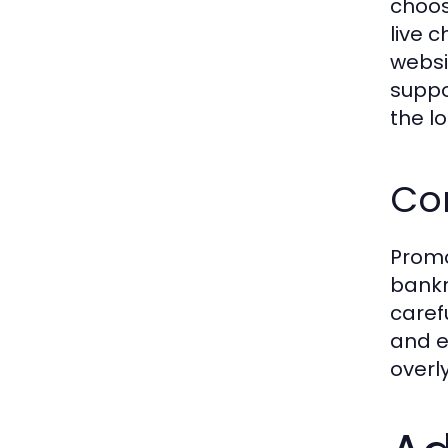
choos
live 
websit
suppo
the l
Co
Promo
bankr
caref
and e
overl