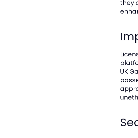
they 
enhan
Imp
Licens
platf
UK Ga
passe
appro
uneth
Sec