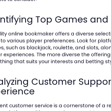
ntifying Top Games and 
lity online bookmaker offers a diverse selec
 to various player preferences. Look for plat
, such as blackjack, roulette, and slots, alo
r experiences. The more diverse the offering
hing that suits your interests and betting sty
alyzing Customer Suppor
perience
lent customer service is a cornerstone of a re