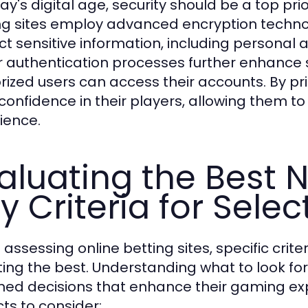
ay's digital age, security should be a top pri
ng sites employ advanced encryption technolo
ct sensitive information, including personal a
r authentication processes further enhance s
rized users can access their accounts. By prio
ll confidence in their players, allowing them 
ience.
aluating the Best N
y Criteria for Selec
assessing online betting sites, specific crit
ting the best. Understanding what to look fo
med decisions that enhance their gaming ex
ts to consider: