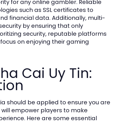
ority for any online gambler. Reliable
gies such as SSL certificates to
nd financial data. Additionally, multi-
ecurity by ensuring that only
ritizing security, reputable platforms
to focus on enjoying their gaming
ha Cai Uy Tin:
tion
eria should be applied to ensure you are
r will empower players to make
perience. Here are some essential