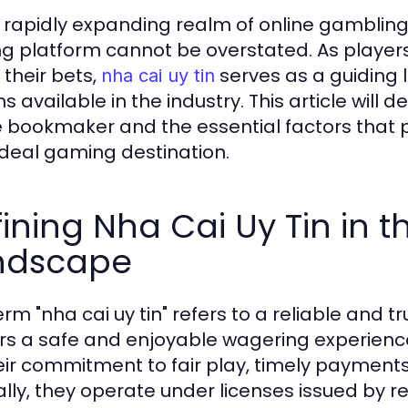
e rapidly expanding realm of online gambling,
ng platform cannot be overstated. As players
 their bets,
serves as a guiding l
nha cai uy tin
s available in the industry. This article will 
e bookmaker and the essential factors that
 ideal gaming destination.
ining Nha Cai Uy Tin in 
ndscape
rm "nha cai uy tin" refers to a reliable and t
rs a safe and enjoyable wagering experienc
eir commitment to fair play, timely payments
ally, they operate under licenses issued by 